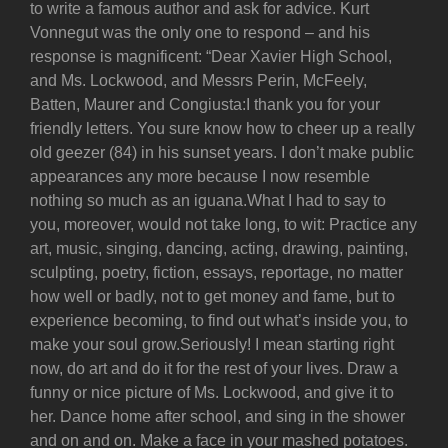
to write a famous author and ask for advice. Kurt
Vonnegut was the only one to respond – and his
response is magnificent: “Dear Xavier High School,
and Ms. Lockwood, and Messrs Perin, McFeely,
Batten, Maurer and Congiusta:I thank you for your
friendly letters. You sure know how to cheer up a really
old geezer (84) in his sunset years. I don’t make public
appearances any more because I now resemble
nothing so much as an iguana.What I had to say to
you, moreover, would not take long, to wit: Practice any
art, music, singing, dancing, acting, drawing, painting,
sculpting, poetry, fiction, essays, reportage, no matter
how well or badly, not to get money and fame, but to
experience becoming, to find out what’s inside you, to
make your soul grow.Seriously! I mean starting right
now, do art and do it for the rest of your lives. Draw a
funny or nice picture of Ms. Lockwood, and give it to
her. Dance home after school, and sing in the shower
and on and on. Make a face in your mashed potatoes.