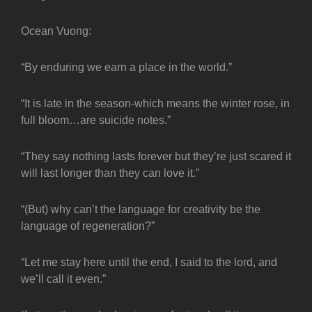
Ocean Vuong:
“By enduring we earn a place in the world.”
“It is late in the season-which means the winter rose, in
full bloom…are suicide notes.”
“They say nothing lasts forever but they’re just scared it
will last longer than they can love it.”
“(But) why can’t the language for creativity be the
language of regeneration?”
“Let me stay here until the end, I said to the lord, and
we’ll call it even.”