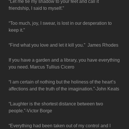
“Let me tie my shadow to your feet and call it
friendship, I said to myself.”
“Too much, joy, I swear, is lost in our desperation to
keep it.”
“Find what you love and let it kill you.” James Rhodes
If you have a garden and a library, you have everything
you need. Marcus Tullius Cicero
“I am certain of nothing but the holiness of the heart’s
affections and the truth of the imagination.”-John Keats
“Laughter is the shortest distance between two
people.”-Victor Borge
“Everything had been taken out of my control and I