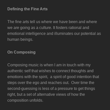
Defining the Fine Arts
The fine arts tell us where we have been and where
we are going as a culture. It fosters rational and
emotional intelligence and illuminates our potential as
human beings.
On Composing
Composing music is when I am in touch with my
authentic self that wishes to connect thoughts and
emotions with the spirit, a spirit of good intention that
steps over the ego and reaches out. Over time the
second-guessing is less of a pressure to get things
right, but a set of alternative views of how the
composition unfolds.