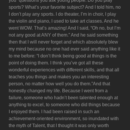
you” questions you ask young people: Do you play
sports? What’s your favorite subject? And I told him, no
I don’t play any sports. I do theater, I’m in choir, I play
the violin and piano, I used to take art classes. And he
went WOW. That’s amazing! And I said, “Oh no, but I’m
not any good at ANY of them.” And he said something
then that I will never forget and which absolutely blew
my mind because no one had ever said anything like it
to me before: “I don’t think being good at things is the
point of doing them. I think you’ve got all these
wonderful experiences with different skills, and that all
teaches you things and makes you an interesting
person, no matter how well you do them.”And that
honestly changed my life. Because I went from a
failure, someone who hadn’t been talented enough at
anything to excel, to someone who did things because
I enjoyed them. I had been raised in such an
achievement-oriented environment, so inundated with
the myth of Talent, that I thought it was only worth