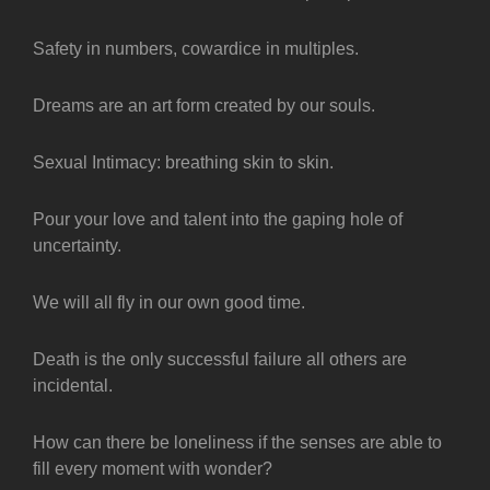
Safety in numbers, cowardice in multiples.
Dreams are an art form created by our souls.
Sexual Intimacy: breathing skin to skin.
Pour your love and talent into the gaping hole of
uncertainty.
We will all fly in our own good time.
Death is the only successful failure all others are
incidental.
How can there be loneliness if the senses are able to
fill every moment with wonder?