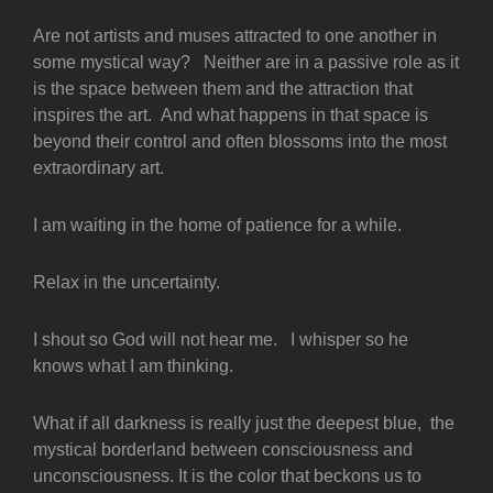
Are not artists and muses attracted to one another in
some mystical way? Neither are in a passive role as it
is the space between them and the attraction that
inspires the art. And what happens in that space is
beyond their control and often blossoms into the most
extraordinary art.
I am waiting in the home of patience for a while.
Relax in the uncertainty.
I shout so God will not hear me. I whisper so he
knows what I am thinking.
What if all darkness is really just the deepest blue, the
mystical borderland between consciousness and
unconsciousness. It is the color that beckons us to