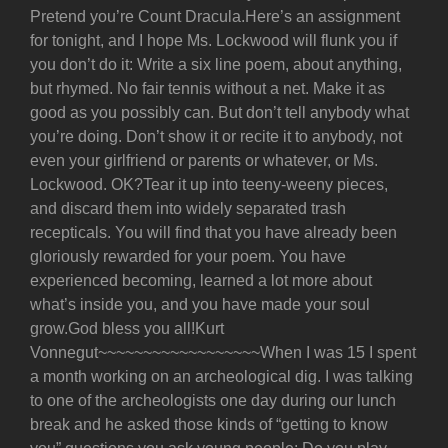
Pretend you’re Count Dracula.Here’s an assignment
for tonight, and I hope Ms. Lockwood will flunk you if
you don’t do it: Write a six line poem, about anything,
but rhymed. No fair tennis without a net. Make it as
good as you possibly can. But don’t tell anybody what
you’re doing. Don’t show it or recite it to anybody, not
even your girlfriend or parents or whatever, or Ms.
Lockwood. OK?Tear it up into teeny-weeny pieces,
and discard them into widely separated trash
recepticals. You will find that you have already been
gloriously rewarded for your poem. You have
experienced becoming, learned a lot more about
what’s inside you, and you have made your soul
grow.God bless you all!Kurt
Vonnegut~~~~~~~~~~~~~~~~~~When I was 15 I spent
a month working on an archeological dig. I was talking
to one of the archeologists one day during our lunch
break and he asked those kinds of “getting to know