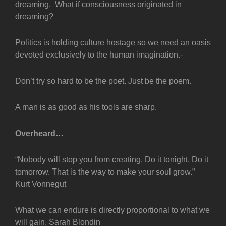
dreaming. What if consciousness originated in
dreaming?
Politics is holding culture hostage so we need an oasis
devoted exclusively to the human imagination.-
Don’t try so hard to be the poet. Just be the poem.
A man is as good as his tools are sharp.
Overheard…
“Nobody will stop you from creating. Do it tonight. Do it
tomorrow. That is the way to make your soul grow.”
Kurt Vonnegut
What we can endure is directly proportional to what we
will gain. Sarah Blondin