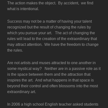
The action makes the object. By accident, we find
what is intentional.
Success may not be a matter of having your talent
recognized but the result of changing the rules by
which you pursue your art. The act of changing the
rules will lead to the creation of the extraordinary that
may attract attention. We have the freedom to change
the rules.
Are not artists and muses attracted to one another in
some mystical way? Neither are in a passive role as it
is the space between them and the attraction that
inspires the art. And what happens in that space is
beyond their control and often blossoms into the most
extraordinary art.
In 2006 a high school English teacher asked students