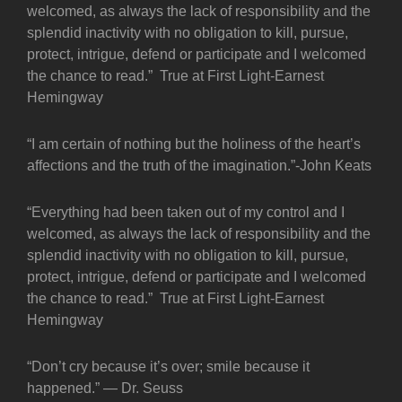
welcomed, as always the lack of responsibility and the
splendid inactivity with no obligation to kill, pursue,
protect, intrigue, defend or participate and I welcomed
the chance to read.” True at First Light-Earnest
Hemingway
“I am certain of nothing but the holiness of the heart’s
affections and the truth of the imagination.”-John Keats
“Everything had been taken out of my control and I
welcomed, as always the lack of responsibility and the
splendid inactivity with no obligation to kill, pursue,
protect, intrigue, defend or participate and I welcomed
the chance to read.” True at First Light-Earnest
Hemingway
“Don’t cry because it’s over; smile because it
happened.” — Dr. Seuss