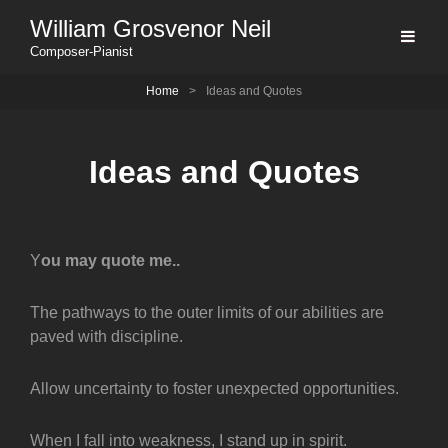
William Grosvenor Neil
Composer-Pianist
Home
>
Ideas and Quotes
Ideas and Quotes
Y
ou may quote me..
The pathways to the outer limits of our abilities are
paved with discipline.
Allow uncertainty to foster unexpected opportunities.
When I fall into weakness, I stand up in spirit.